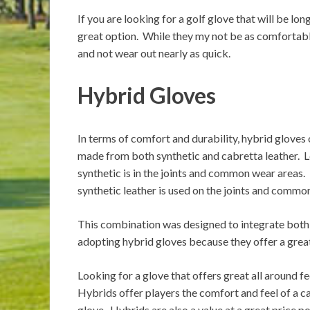
If you are looking for a golf glove that will be lon
great option. While they my not be as comfortable
and not wear out nearly as quick.
Hybrid Gloves
In terms of comfort and durability, h
ybrid gloves 
made from both synthetic and cabretta leather. Le
synthetic is in the joints and common wear areas. 
synthetic leather is used on the joints and commo
This combination was designed to integrate both
adopting hybrid gloves because they offer a great 
Looking for a glove that offers great all around f
Hybrids offer players the comfort and feel of a ca
glove. Hybrids are also a value at a great price po