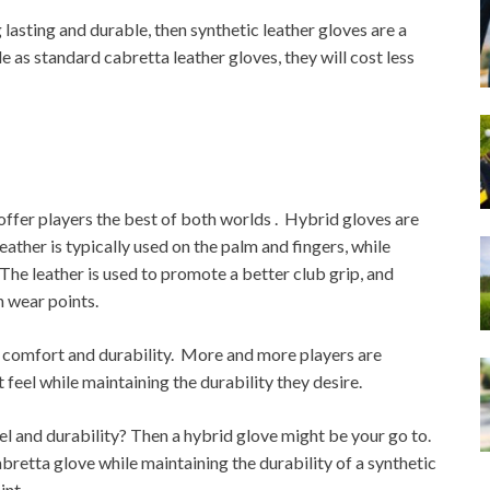
g lasting and durable, then synthetic leather gloves are a
 as standard cabretta leather gloves, they will cost less
offer players the best of both worlds . Hybrid gloves are
ather is typically used on the palm and fingers, while
The leather is used to promote a better club grip, and
n wear points.
 comfort and durability. More and more players are
feel while maintaining the durability they desire.
eel and durability? Then a hybrid glove might be your go to.
bretta glove while maintaining the durability of a synthetic
int.