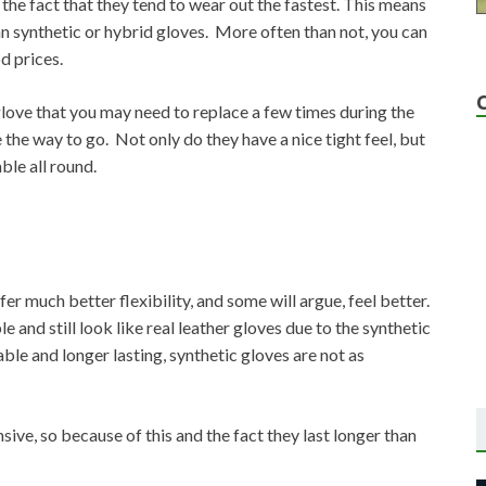
the fact that they tend to wear out the fastest. This means
n synthetic or hybrid gloves. More often than not, you can
d prices.
ng glove that you may need to replace a few times during the
 the way to go. Not only do they have a nice tight feel, but
ble all round.
er much better flexibility, and some will argue, feel better.
 and still look like real leather gloves due to the synthetic
le and longer lasting, synthetic gloves are not as
sive, so because of this and the fact they last longer than