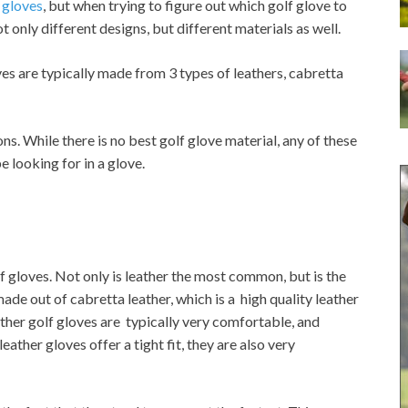
 gloves
, but when trying to figure out which golf glove to
t only different designs, but different materials as well.
s are typically made from 3 types of leathers, cabretta
ns. While there is no best golf glove material, any of these
 looking for in a glove.
 gloves. Not only is leather the most common, but is the
made out of cabretta leather, which is a high quality leather
ather golf gloves are typically very comfortable, and
eather gloves offer a tight fit, they are also very