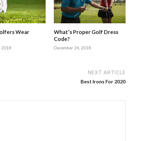
olfers Wear
What’s Proper Golf Dress
Code?
, 2018
December 24, 2018
NEXT ARTICLE
Best Irons For 2020