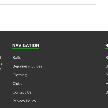
NAVIGATION
t
Balls
B
ss
Beginner’s Guides
B
e
Clothing
B
Clubs
H
Contact Us
B
Privacy Policy