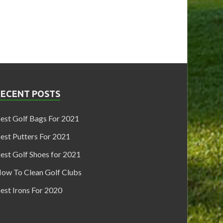
RECENT POSTS
est Golf Bags For 2021
est Putters For 2021
est Golf Shoes for 2021
ow To Clean Golf Clubs
est Irons For 2020