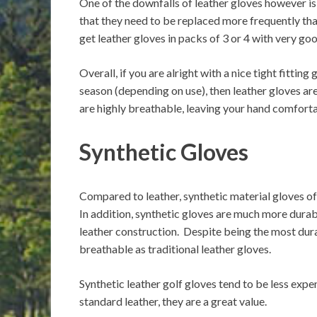
One of the downfalls of leather gloves however is 
that they need to be replaced more frequently tha
get leather gloves in packs of 3 or 4 with very goo
Overall, if you are alright with a nice tight fitti
season (depending on use), then leather gloves are
are highly breathable, leaving your hand comforta
Synthetic Gloves
Compared to leather, synthetic material gloves off
In addition, synthetic gloves are much more durable
leather construction. Despite being the most durab
breathable as traditional leather gloves.
Synthetic leather golf gloves tend to be less expen
standard leather, they are a great value.