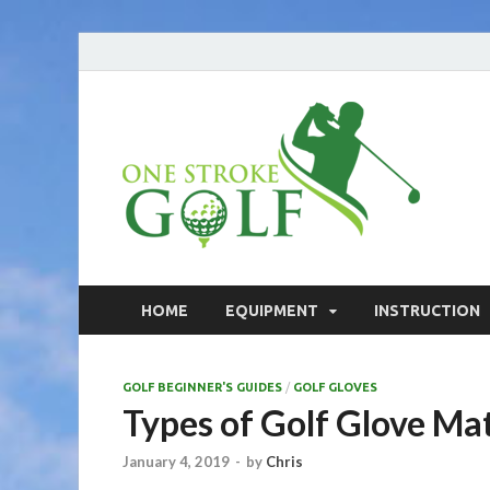
On
Your go
On
HOME
EQUIPMENT
INSTRUCTION
GOLF BEGINNER'S GUIDES
/
GOLF GLOVES
Types of Golf Glove Mat
January 4, 2019
-
by
Chris