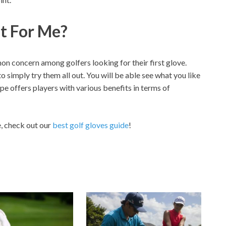
st For Me?
on concern among golfers looking for their first glove.
o simply try them all out. You will be able see what you like
ype offers players with various benefits in terms of
e, check out our
best golf gloves guide
!