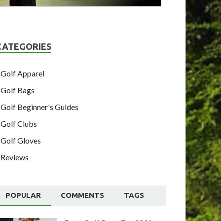
CATEGORIES
Golf Apparel
Golf Bags
Golf Beginner's Guides
Golf Clubs
Golf Gloves
Reviews
POPULAR
COMMENTS
TAGS