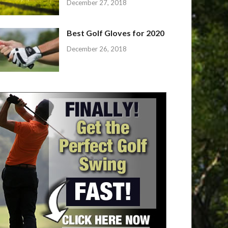
December 27, 2018
Best Golf Gloves for 2020
December 26, 2018