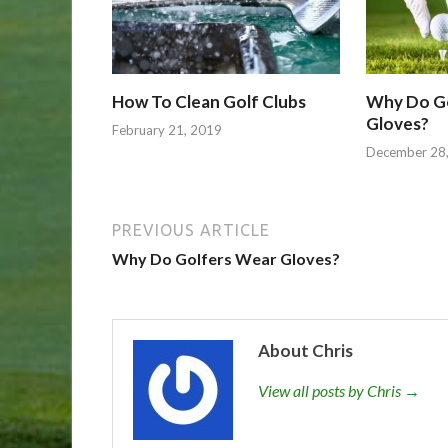
How To Clean Golf Clubs
Why Do G
Gloves?
February 21, 2019
December 28
PREVIOUS ARTICLE
Why Do Golfers Wear Gloves?
About Chris
View all posts by Chris →