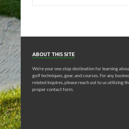
ABOUT THIS SITE
We’re your one stop destination for learning abou
golf techniques, gear, and courses. For any busine
related inquires, please reach out to us utilizing th
proper contact form.