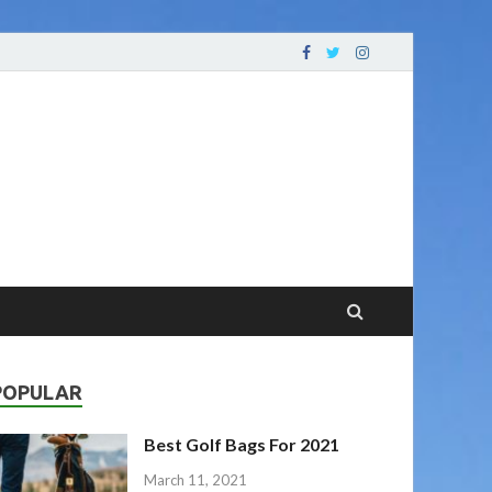
oving Your Game
POPULAR
Best Golf Bags For 2021
March 11, 2021