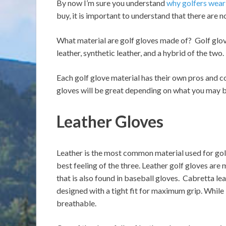
By now I’m sure you understand
why golfers wear
buy, it is important to understand that there are no
What material are golf gloves made of? Golf glove
leather, synthetic leather, and a hybrid of the two.
Each golf glove material has their own pros and co
gloves will be great depending on what you may be
Leather Gloves
Leather is the most common material used for golf
best feeling of the three. Leather golf gloves are 
that is also found in baseball gloves. Cabretta le
designed with a tight fit for maximum grip. While l
breathable.