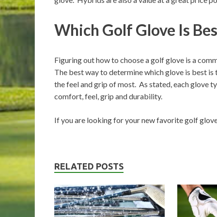
Which Golf Glove Is Be
Figuring out how to choose a golf glove is a comm
The best way to determine which glove is best is t
the feel and grip of most. As stated, each glove t
comfort, feel, grip and durability.
If you are looking for your new favorite golf glov
RELATED POSTS