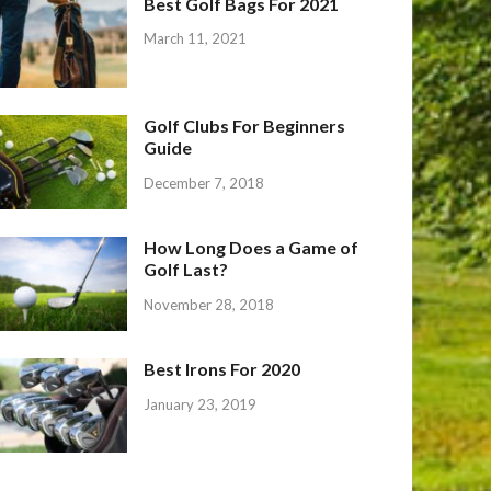
Best Golf Bags For 2021
March 11, 2021
Golf Clubs For Beginners
Guide
December 7, 2018
How Long Does a Game of
Golf Last?
November 28, 2018
Best Irons For 2020
January 23, 2019