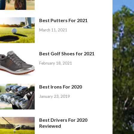
Best Putters For 2021
March 11, 2021
Best Golf Shoes for 2021
February 18, 2021
Best Irons For 2020
January 23, 2019
Best Drivers For 2020
Reviewed