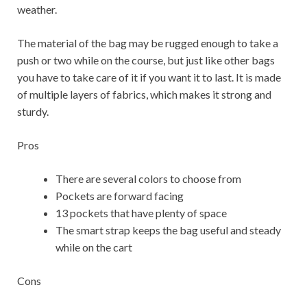
weather.
The material of the bag may be rugged enough to take a
push or two while on the course, but just like other bags
you have to take care of it if you want it to last. It is made
of multiple layers of fabrics, which makes it strong and
sturdy.
Pros
There are several colors to choose from
Pockets are forward facing
13 pockets that have plenty of space
The smart strap keeps the bag useful and steady
while on the cart
Cons