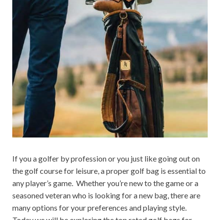
If you a golfer by profession or you just like going out on
the golf course for leisure, a proper golf bag is essential to
any player’s game. Whether you’re new to the game or a
seasoned veteran who is looking for a new bag, there are
many options for your preferences and playing style.
Today we will be exploring the top rated golf bags for