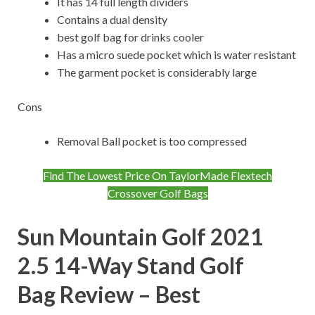
It has 14 full length dividers
Contains a dual density
best golf bag for drinks cooler
Has a micro suede pocket which is water resistant
The garment pocket is considerably large
Cons
Removal Ball pocket is too compressed
Find The Lowest Price On TaylorMade Flextech
Crossover Golf Bags
Sun Mountain Golf 2021
2.5 14-Way Stand Golf
Bag
Review – Best