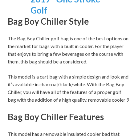
Bag Boy Chiller Style
The Bag Boy Chiller golf bag is one of the best options on
the market for bags with a built in cooler. For the player
that enjoys to bring a few beverages on the course with
them, this bag should be a considered.
This model is a cart bag with a simple design and look and
it’s available in charcoal/black/white. With the Bag Boy
Chiller, you will have all of the features of a proper golf
bag with the addition of a high quality, removable cooler 9
Bag Boy Chiller Features
This model has a removable insulated cooler bad that