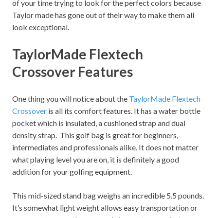
of your time trying to look for the perfect colors because
Taylor made has gone out of their way to make them all
look exceptional.
TaylorMade Flextech
Crossover Features
One thing you will notice about the
TaylorMade Flextech
Crossover
is all its comfort features. It has a water bottle
pocket which is insulated, a cushioned strap and dual
density strap. This golf bag is great for beginners,
intermediates and professionals alike. It does not matter
what playing level you are on, it is definitely a good
addition for your golfing equipment.
This mid-sized stand bag weighs an incredible 5.5 pounds.
It’s somewhat light weight allows easy transportation or