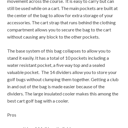
movement across the course. It is easy to carry but can
still be used while on a cart. The main pockets are built at
the center of the bag to allow for extra storage of your
accessories. The cart strap that runs behind the clothing
compartment allows you to secure the bag to the cart
without causing any block to the other pockets.
The base system of this bag collapses to allow you to
stand it easily. It has a total of 10 pockets including a
water resistant pocket, a five way top and a sealed
valuable pocket. The 14 dividers allow you to store your
golf bugs without clumping them together. Getting a club
in and out of the bag is made easier because of the
dividers. The large insulated cooler makes this among the
best cart golf bag with a cooler.
Pros