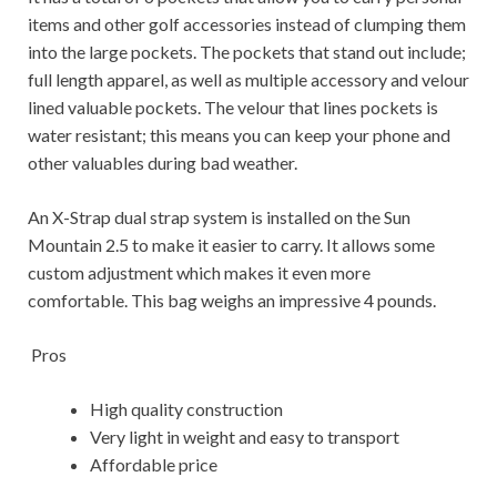
items and other golf accessories instead of clumping them
into the large pockets. The pockets that stand out include;
full length apparel, as well as multiple accessory and velour
lined valuable pockets. The velour that lines pockets is
water resistant; this means you can keep your phone and
other valuables during bad weather.
An X-Strap dual strap system is installed on the Sun
Mountain 2.5 to make it easier to carry. It allows some
custom adjustment which makes it even more
comfortable. This bag weighs an impressive 4 pounds.
Pros
High quality construction
Very light in weight and easy to transport
Affordable price