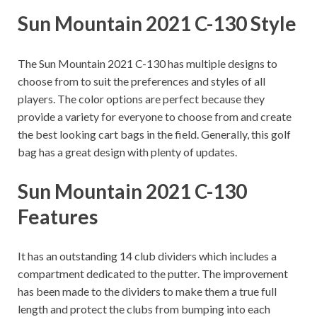
Sun Mountain 2021 C-130 Style
The Sun Mountain 2021 C-130 has multiple designs to
choose from to suit the preferences and styles of all
players.
The color options are perfect because they
provide a variety for everyone to choose from and create
the best looking cart bags in the field. Generally, this golf
bag has a great design with plenty of updates.
Sun Mountain 2021 C-130
Features
It has an outstanding 14 club dividers which includes a
compartment dedicated to the putter. The improvement
has been made to the dividers to make them a true full
length and protect the clubs from bumping into each