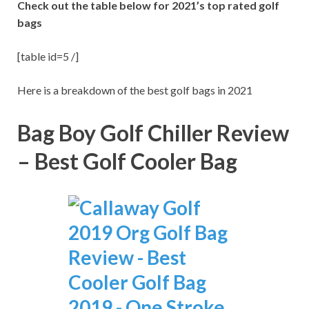
Check out the table below for 2021’s top rated golf
bags
[table id=5 /]
Here is a breakdown of the best golf bags in 2021
Bag Boy Golf Chiller Review
– Best Golf Cooler Bag