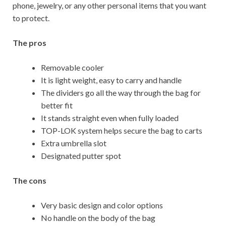
phone, jewelry, or any other personal items that you want
to protect.
The pros
Removable cooler
It is light weight, easy to carry and handle
The dividers go all the way through the bag for
better fit
It stands straight even when fully loaded
TOP-LOK system helps secure the bag to carts
Extra umbrella slot
Designated putter spot
The cons
Very basic design and color options
No handle on the body of the bag