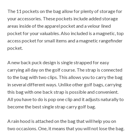
The 11 pockets on the bag allow for plenty of storage for
your accessories. These pockets include added storage
areas inside of the apparel pocket and a velour lined
pocket for your valuables. Also included is a magnetic, top
access pocket for small items and a magnetic rangefinder
pocket.
A new back puck design is single strapped for easy
carrying all day on the golf course. The strap is connected
to the bag with two clips. This allows you to carry the bag
in several different ways. Unlike other golf bags, carrying
this bag with one back strap is possible and convenient.
All you have to do is pop one clip and it adjusts naturally to
become the best single strap carry golf bag.
A rain hood is attached on the bag that will help you on
two occasions. One, it means that you will not lose the bag.