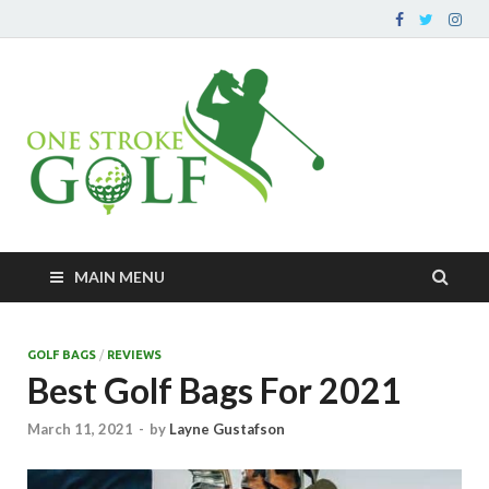
OneStr
Your go-to source for
improving your golf
– Impro
game and peripherals
Game O
At A Ti
MAIN MENU
GOLF BAGS
/
REVIEWS
Best Golf Bags For 2021
March 11, 2021
-
by
Layne Gustafson