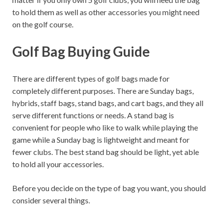
to hold them as well as other accessories you might need
on the golf course.
Golf Bag Buying Guide
There are different types of golf bags made for
completely different purposes. There are Sunday bags,
hybrids, staff bags, stand bags, and cart bags, and they all
serve different functions or needs. A stand bag is
convenient for people who like to walk while playing the
game while a Sunday bag is lightweight and meant for
fewer clubs. The best stand bag should be light, yet able
to hold all your accessories.
Before you decide on the type of bag you want, you should
consider several things.