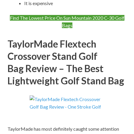
It is expensive
Find The Lowest Price On Sun Mountain 2020 C-30 Golf
Bags
TaylorMade Flextech
Crossover Stand Golf
Bag
Review – The Best
Lightweight Golf Stand Bag
TaylorMade has most definitely caught some attention