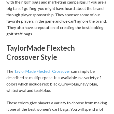
with their golf bags and marketing campaigns. If you are a
big fan of golfing, you might have heard about the brand
through player sponsorship. They sponsor some of our
favorite players in the game and we can’t ignore the brand.
They also have a reputation of creating the best looking
golf staff bags.
TaylorMade Flextech
Crossover Style
The
TaylorMade Flextech Crossover
can simply be
described as multipurpose. It is available in a variety of
colors which include red; black, Grey/blue, navy blue,
white/royal and teal/blue.
These colors give players a variety to choose from making
it one of the best women’s cart bags. You will spend a lot