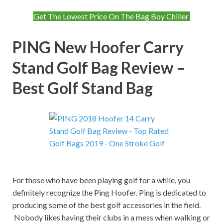
Get The Lowest Price On The Bag Boy Chiller
PING New Hoofer Carry
Stand Golf Bag Review –
Best Golf Stand Bag
For those who have been playing golf for a while, you
definitely recognize the Ping Hoofer. Ping is dedicated to
producing some of the best golf accessories in the field.
Nobody likes having their clubs in a mess when walking or