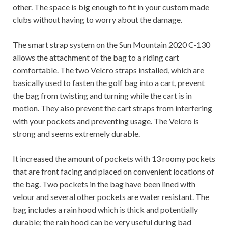
other. The space is big enough to fit in your custom made
clubs without having to worry about the damage.
The smart strap system on the Sun Mountain 2020 C-130
allows the attachment of the bag to a riding cart
comfortable. The two Velcro straps installed, which are
basically used to fasten the golf bag into a cart, prevent
the bag from twisting and turning while the cart is in
motion.
They also prevent the cart straps from interfering
with your pockets and preventing usage. The Velcro is
strong and seems extremely durable.
It increased the amount of pockets with 13 roomy pockets
that are front facing and placed on convenient locations of
the bag.
Two pockets in the bag have been lined with
velour and several other pockets are water resistant. The
bag includes a rain hood which is thick and potentially
durable; the rain hood can be very useful during bad