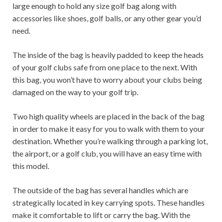
large enough to hold any size golf bag along with
accessories like shoes, golf balls, or any other gear you’d
need.
The inside of the bag is heavily padded to keep the heads
of your golf clubs safe from one place to the next. With
this bag, you won’t have to worry about your clubs being
damaged on the way to your golf trip.
Two high quality wheels are placed in the back of the bag
in order to make it easy for you to walk with them to your
destination. Whether you’re walking through a parking lot,
the airport, or a golf club, you will have an easy time with
this model.
The outside of the bag has several handles which are
strategically located in key carrying spots. These handles
make it comfortable to lift or carry the bag. With the