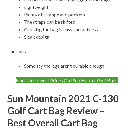
Lightweight
Plenty of storage and pockets
The straps can be shifted
Carrying the bag is easy and painless
Sleak design
The cons
Some say the legs aren’t durable enough
Find The Lowest Prices On Ping Hoofer Golf Bags
Sun Mountain 2021 C-130
Golf Cart Bag Review –
Best Overall Cart Bag