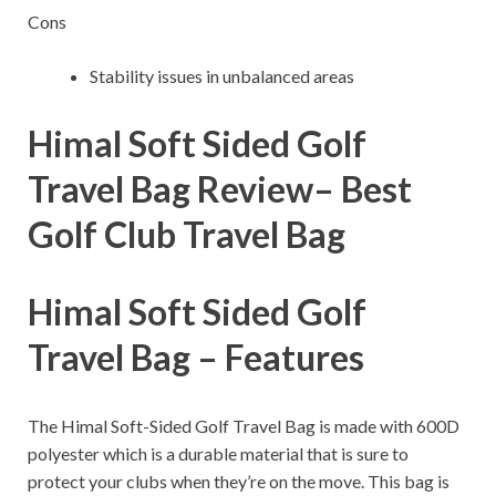
Cons
Stability issues in unbalanced areas
Himal Soft Sided Golf
Travel Bag Review– B
est
Golf Club Travel Bag
Himal Soft Sided Golf
Travel Bag – Features
The Himal Soft-Sided Golf Travel Bag is made with 600D
polyester which is a durable material that is sure to
protect your clubs when they’re on the move. This bag is