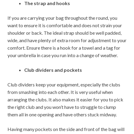
The strap and hooks
If you are carrying your bag throughout the round, you
want to ensure it is comfortable and does not strain your
shoulder or back. The ideal strap should be well padded,
wide, and have plenty of extra room for adjustment to your
comfort. Ensure there is a hook for a towel and a tag for
your umbrella in case you run into a change of weather.
Club dividers and pockets
Club dividers keep your equipment, especially the clubs
from smashing into each other. It is very useful when
arranging the clubs. It also makes it easier for you to pick
the right club and you won’t have to struggle to clump
them all in one opening and have others stuck midway.
Having many pockets on the side and front of the bag will