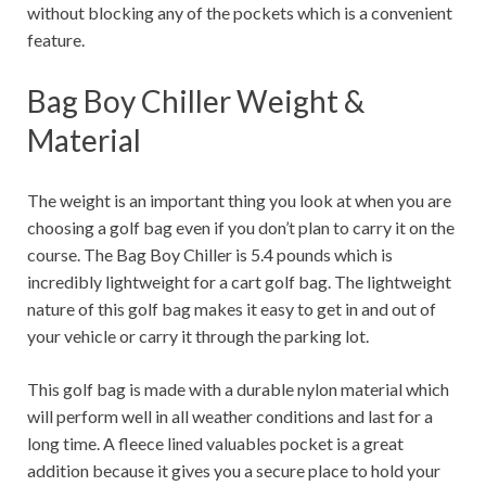
without blocking any of the pockets which is a convenient
feature.
Bag Boy Chiller Weight &
Material
The weight is an important thing you look at when you are
choosing a golf bag even if you don’t plan to carry it on the
course. The Bag Boy Chiller is 5.4 pounds which is
incredibly lightweight for a cart golf bag. The lightweight
nature of this golf bag makes it easy to get in and out of
your vehicle or carry it through the parking lot.
This golf bag is made with a durable nylon material which
will perform well in all weather conditions and last for a
long time. A fleece lined valuables pocket is a great
addition because it gives you a secure place to hold your