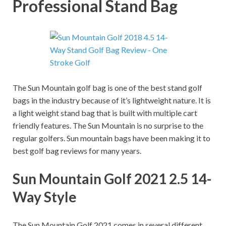
Professional Stand Bag
The Sun Mountain golf bag is one of the best stand golf
bags in the industry because of it’s lightweight nature. It is
a light weight stand bag that is built with multiple cart
friendly features. The Sun Mountain is no surprise to the
regular golfers. Sun mountain bags have been making it to
best golf bag reviews for many years.
Sun Mountain Golf 2021 2.5 14-
Way Style
The Sun Mountain Golf 2021 comes in several different