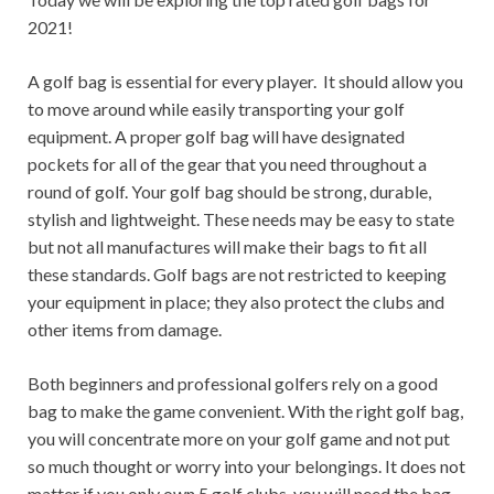
2021!
A golf bag is essential for every player. It should allow you
to move around while easily transporting your golf
equipment. A proper golf bag will have designated
pockets for all of the gear that you need throughout a
round of golf. Your golf bag should be strong, durable,
stylish and lightweight. These needs may be easy to state
but not all manufactures will make their bags to fit all
these standards. Golf bags are not restricted to keeping
your equipment in place; they also protect the clubs and
other items from damage.
Both beginners and professional golfers rely on a good
bag to make the game convenient. With the right golf bag,
you will concentrate more on your golf game and not put
so much thought or worry into your belongings. It does not
matter if you only own 5 golf clubs, you will need the bag