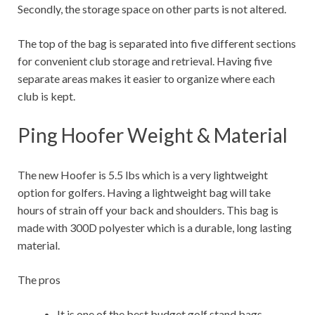
Secondly, the storage space on other parts is not altered.
The top of the bag is separated into five different sections
for convenient club storage and retrieval. Having five
separate areas makes it easier to organize where each
club is kept.
Ping Hoofer Weight & Material
The new Hoofer is 5.5 lbs which is a very lightweight
option for golfers. Having a lightweight bag will take
hours of strain off your back and shoulders. This bag is
made with 300D polyester which is a durable, long lasting
material.
The pros
It is one of the best budget golf stand bags