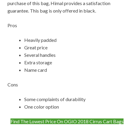
purchase of this bag, Himal provides a satisfaction
guarantee. This bag is only offered in black.
Pros
Heavily padded
Great price
Several handles
Extra storage
Name card
Cons
Some complaints of durability
One color option
Find The Lowest Price On OGIO 2018 Cirrus Cart Bags