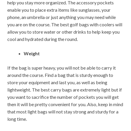
help you stay more organized. The accessory pockets
enable you to place extra items like sunglasses, your
phone, an umbrella or just anything you may need while
you are on the course. The best golf bags with coolers will
allow you to store water or other drinks to help keep you
cool and hydrated during the round.
Weight
If the bag is super heavy, you will not be able to carry it
around the course. Find a bag that is sturdy enough to
store your equipment and last you, as well as being
lightweight. The best carry bags are extremely light but if
you want to sacrifice the number of pockets you will get
then it will be pretty convenient for you. Also, keep in mind
that most light bags will not stay strong and sturdy for a
long time.