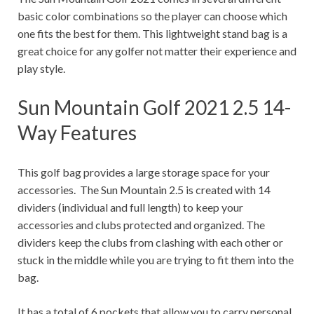
basic color combinations so the player can choose which
one fits the best for them. This lightweight stand bag is a
great choice for any golfer not matter their experience and
play style.
Sun Mountain Golf 2021 2.5 14-
Way Features
This golf bag provides a large storage space for your
accessories. The Sun Mountain 2.5 is created with 14
dividers (individual and full length) to keep your
accessories and clubs protected and organized. The
dividers keep the clubs from clashing with each other or
stuck in the middle while you are trying to fit them into the
bag.
It has a total of 6 pockets that allow you to carry personal