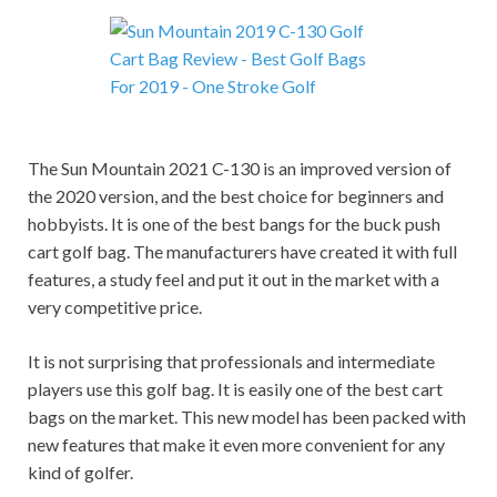
The Sun Mountain 2021 C-130 is an improved version of
the 2020 version, and the best choice for beginners and
hobbyists. It is one of the best bangs for the buck push
cart golf bag. The manufacturers have created it with full
features, a study feel and put it out in the market with a
very competitive price.
It is not surprising that professionals and intermediate
players use this golf bag. It is easily one of the best cart
bags
o
n the market. This new model has been packed with
new features that make it even more convenient for any
kind of golfer.