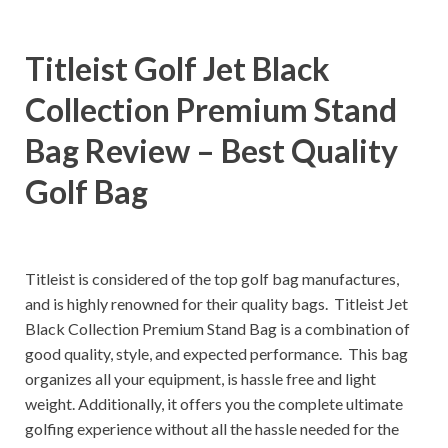
Titleist Golf Jet Black
Collection Premium Stand
Bag Review – Best Quality
Golf Bag
Titleist is considered of the top golf bag manufactures,
and is highly renowned for their quality bags. Titleist Jet
Black Collection Premium Stand Bag is a combination of
good quality, style, and expected performance. This bag
organizes all your equipment, is hassle free and light
weight. Additionally, it offers you the complete ultimate
golfing experience without all the hassle needed for the