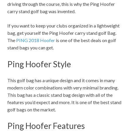
driving through the course, this is why the Ping Hoofer
carry stand golf bag was invented.
If you want to keep your clubs organized in a lightweight
bag, get yourself the Ping Hoofer carry stand golf Bag.
The
PING 2018 Hoofer
is one of the best deals on golf
stand bags you can get.
Ping Hoofer Style
This golf bag has a unique design and it comes in many
modern color combinations with very minimal branding.
This bag has a classic stand bag design with all of the
features you’d expect and more. It is one of the best stand
golf bags on the market.
Ping Hoofer Features