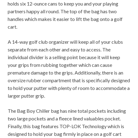
holds six 12-ounce cans to keep you and your playing
partners happy all round. The top of the bag has two
handles which makes it easier to lift the bag onto a golf
cart.
A 14-way golf club organizer will keep all of your clubs
separate from each other and easy to access. The
individual divider is a selling point because it will keep
your grips from rubbing together which can cause
premature damage to the grips. Additionally, there is an
oversize rubber compartment that is specifically designed
to hold your putter with plenty of room to accommodate a
larger putter grip.
The Bag Boy Chiller bag has nine total pockets including
two large pockets and a fleece lined valuables pocket.
Finally, this bag features TOP-LOK Technology which is
designed to hold your bag firmly in place on a golf cart