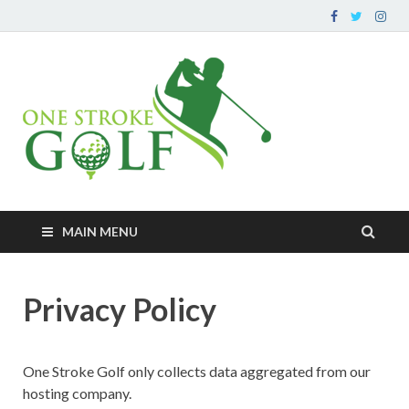
OneStr
Your go-to source for
improving your golf
– Impro
game and peripherals
Game O
At A Ti
MAIN MENU
Privacy Policy
One Stroke Golf only collects data aggregated from our
hosting company.