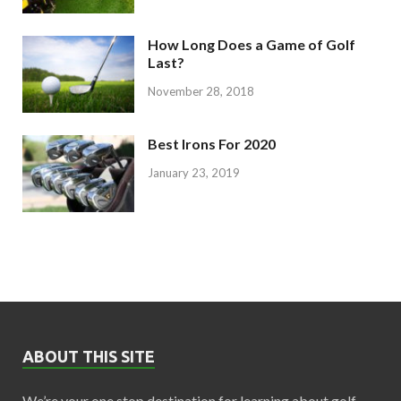
How Long Does a Game of Golf
Last?
November 28, 2018
Best Irons For 2020
January 23, 2019
ABOUT THIS SITE
We’re your one stop destination for learning about golf