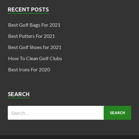
RECENT POSTS
Best Golf Bags For 2021
Best Putters For 2021
Best Golf Shoes for 2021
How To Clean Golf Clubs
Best Irons For 2020
SEARCH