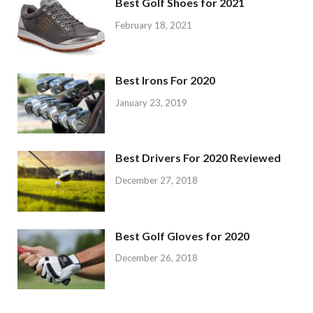
Best Golf Shoes for 2021
February 18, 2021
Best Irons For 2020
January 23, 2019
Best Drivers For 2020 Reviewed
December 27, 2018
Best Golf Gloves for 2020
December 26, 2018