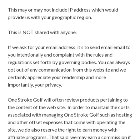
This may or may not include IP address which would
provide us with your geographic region.
This is NOT shared with anyone.
If we ask for your email address, it’s to send email email to
you intentionally and complaint with the rules and
regulations set forth by governing bodies. You can always
opt out of any communication from this website and we
certainly appreciate your readership and more
importantly, your privacy.
One Stroke Golf will often review products pertaining to
the content of the web site. In order to maintain the costs
associated with managing One Stroke Golf such as hosting
and other offset expenses that come with operating the
site, we do also reserve the right to earn money with
affiliate programs. That said, we may earn a commission if