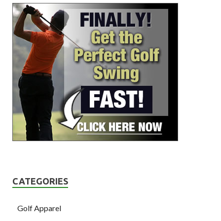
CATEGORIES
Golf Apparel