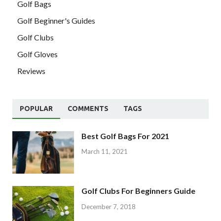
Golf Bags
Golf Beginner's Guides
Golf Clubs
Golf Gloves
Reviews
POPULAR
COMMENTS
TAGS
Best Golf Bags For 2021
March 11, 2021
Golf Clubs For Beginners Guide
December 7, 2018