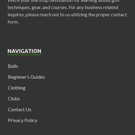
techniques, gear, and courses. For any business related
inquires, please reach out to us utilizing the proper contact
form.
NAVIGATION
Balls
Beginner’s Guides
Clothing
Clubs
Contact Us
Privacy Policy