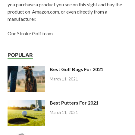
you purchase a product you see on this sight and buy the
product on Amazon.com, or even directly from a
manufacturer.
One Stroke Golf team
POPULAR
Best Golf Bags For 2021
March 11, 2021
Best Putters For 2021
March 11, 2021