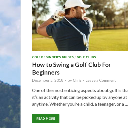
GOLF BEGINNER'S GUIDES
/
GOLF CLUBS
How to Swing a Golf Club For
Beginners
December 5, 2018
-
by
Chris
-
Leave a Comment
One of the most enticing aspects about golf is th
it’s an activity that can be picked up by anyone at
anytime. Whether you’re a child, a teenager, or a 
READ MORE