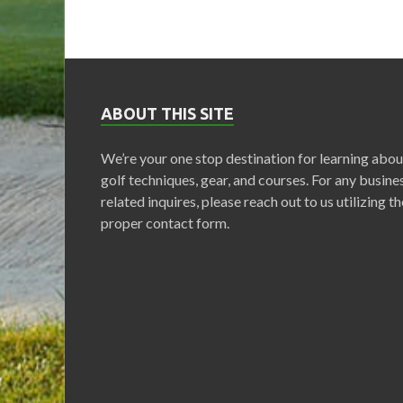
ABOUT THIS SITE
We’re your one stop destination for learning abou
golf techniques, gear, and courses. For any busine
related inquires, please reach out to us utilizing th
proper contact form.