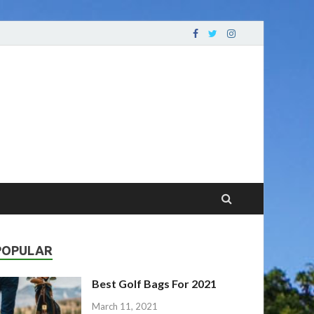
oving Your Game
POPULAR
Best Golf Bags For 2021
March 11, 2021