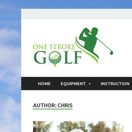
On
Your go
On
HOME
EQUIPMENT
INSTRUCTION
AUTHOR:
CHRIS