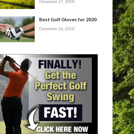
December 27, 2018
Best Golf Gloves for 2020
December 26, 2018