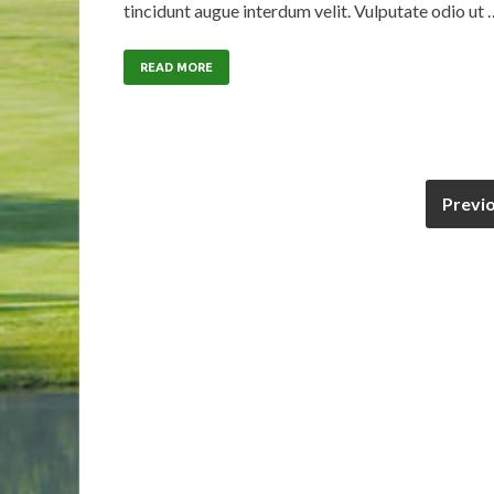
tincidunt augue interdum velit. Vulputate odio ut 
READ MORE
Previ