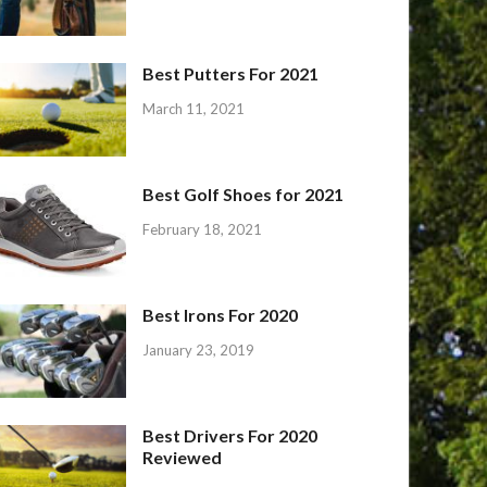
Best Putters For 2021
March 11, 2021
Best Golf Shoes for 2021
February 18, 2021
Best Irons For 2020
January 23, 2019
Best Drivers For 2020
Reviewed