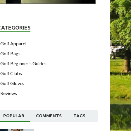
CATEGORIES
Golf Apparel
Golf Bags
Golf Beginner's Guides
Golf Clubs
Golf Gloves
Reviews
POPULAR
COMMENTS
TAGS