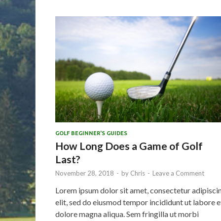
GOLF BEGINNER'S GUIDES
How Long Does a Game of Golf
Last?
November 28, 2018
-
by
Chris
-
Leave a Comment
Lorem ipsum dolor sit amet, consectetur adipisci
elit, sed do eiusmod tempor incididunt ut labore e
dolore magna aliqua. Sem fringilla ut morbi