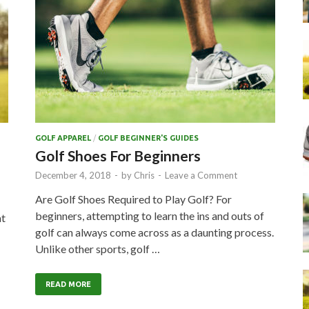
GOLF APPAREL
/
GOLF BEGINNER'S GUIDES
Golf Shoes For Beginners
December 4, 2018
-
by
Chris
-
Leave a Comment
Are Golf Shoes Required to Play Golf? For
beginners, attempting to learn the ins and outs of
at
golf can always come across as a daunting process.
Unlike other sports, golf …
…
READ MORE