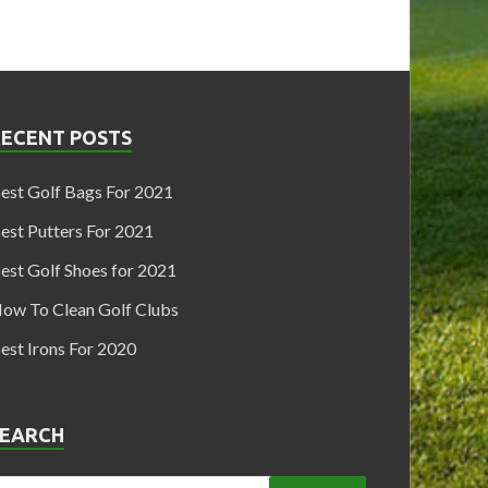
RECENT POSTS
est Golf Bags For 2021
est Putters For 2021
est Golf Shoes for 2021
ow To Clean Golf Clubs
est Irons For 2020
SEARCH