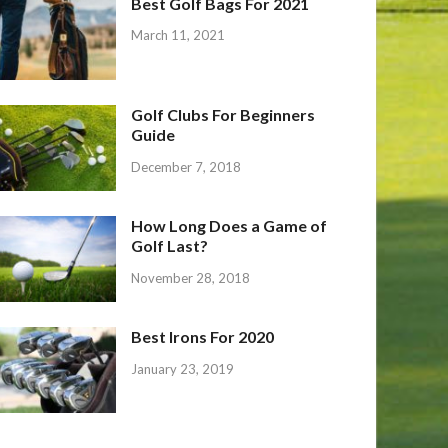
Best Golf Bags For 2021
March 11, 2021
Golf Clubs For Beginners
Guide
December 7, 2018
How Long Does a Game of
Golf Last?
November 28, 2018
Best Irons For 2020
January 23, 2019