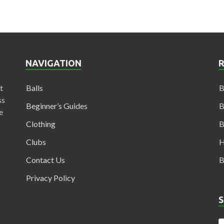
NAVIGATION
t
Balls
B
ss
Beginner’s Guides
B
e
Clothing
B
Clubs
H
Contact Us
B
Privacy Policy